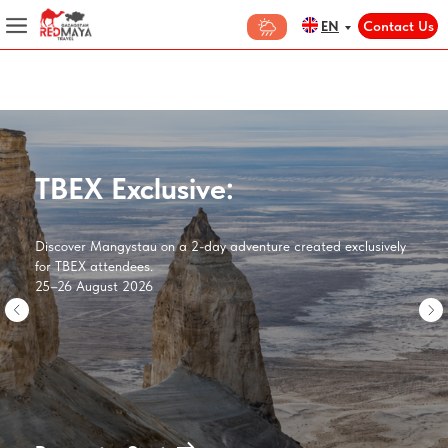
Contact Us
EN
TBEX Exclusive:
Discover Mangystau on a 2-day adventure created exclusively
for TBEX attendees.
25–26 August 2026