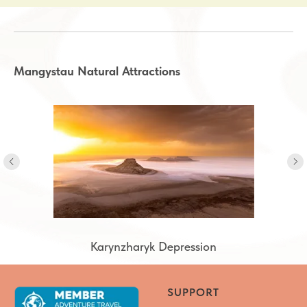
Mangystau Natural Attractions
Karynzharyk Depression
Karynzharyk Depression
SUPPORT