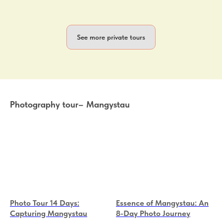
See more private tours
Photography tour– Mangystau
Photo Tour 14 Days:
Essence of Mangystau: An
Capturing Mangystau
8-Day Photo Journey