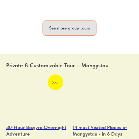
See more group tours
Private & Customizable Tour – Mangystau
Soon
30-Hour Bozjyra Overnight
14 most Visited Places of
Adventure
Mangystau - in 6 Days