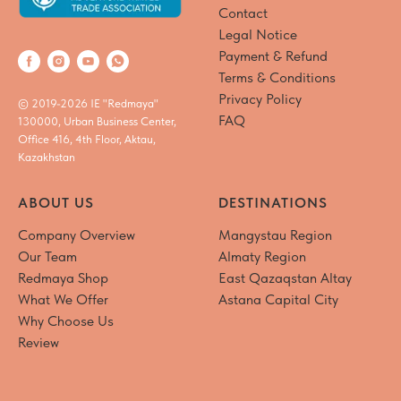
Contact
Legal Notice
Payment & Refund
Terms & Conditions
Privacy Policy
© 2019-2026 IE "Redmaya"
FAQ
130000, Urban Business Center,
Office 416, 4th Floor, Aktau,
Kazakhstan
ABOUT US
DESTINATIONS
Company Overview
Mangystau Region
Our Team
Almaty Region
Redmaya Shop
East Qazaqstan Altay
What We Offer
Astana Capital City
Why Choose Us
Review