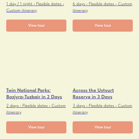
1 day / 1 night • Flexible dates •
6 days • Flexible dates • Custom
Custom itinerary
itinerary
View tour
View tour
Twin National Parks:
Across the Ustyurt
Bozjyra-Tuzbair in 2 Days
Reserve in 3 Days
2 days • Flexible dates • Custom
3 days • Flexible dates • Custom
itinerary
itinerary
View tour
View tour