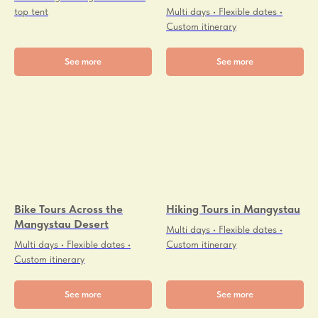
top tent
Multi days • Flexible dates •
Custom itinerary
See more
See more
Bike Tours Across the
Hiking Tours in Mangystau
Mangystau Desert
Multi days • Flexible dates •
Multi days • Flexible dates •
Custom itinerary
Custom itinerary
See more
See more