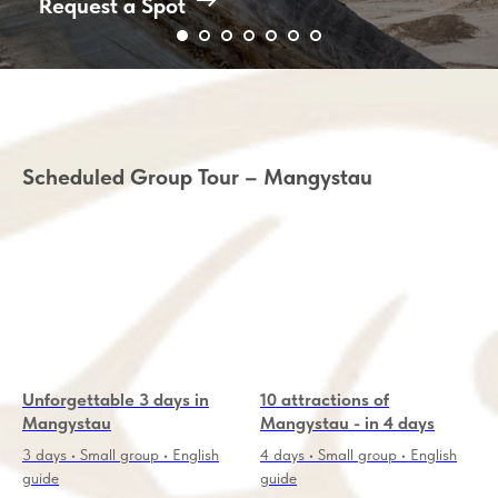
Request a Spot
Scheduled Group Tour – Mangystau
Unforgettable 3 days in
10 attractions of
Mangystau
Mangystau - in 4 days
3 days • Small group • English
4 days • Small group • English
guide
guide