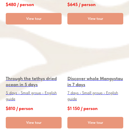
$
480 / person
$
645 / person
View tour
View tour
Through the tethys dried
Discover whole Mangystau
ocean in 5 days
in 7 days
5 days • Small group • English
7 days • Small group • English
guide
guide
$
810 / person
$
1 150 / person
View tour
View tour