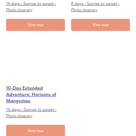
14 days • Sunrise to sunset •
8 days • Sunrise to sunset •
Photo itinerary
Photo itinerary
View tour
View tour
10-Day Extended
Adventure: Horizons of
Mangystau
10 days • Sunrise to sunset •
Photo itinerary
View tour