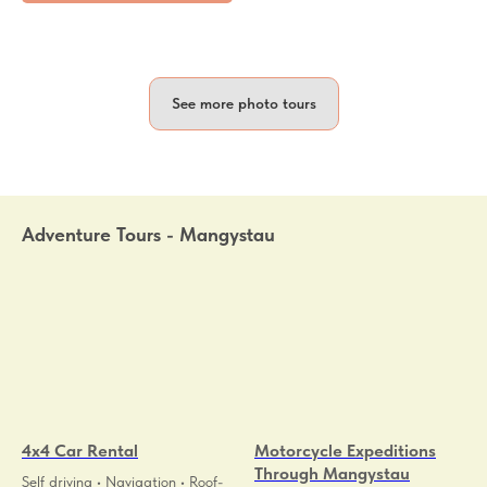
See more photo tours
Adventure Tours - Mangystau
4x4 Car Rental
Motorcycle Expeditions
Through Mangystau
Self driving • Navigation • Roof-